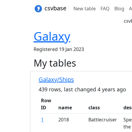
csvbase
New table
FAQ
Blog
A
csv
Galaxy
Registered 19 Jan 2023
My tables
Galaxy/Ships
439
rows, last changed
4 years
ago
Row
ID
name
class
des
1
2018
Battlecruiser
Spe
the