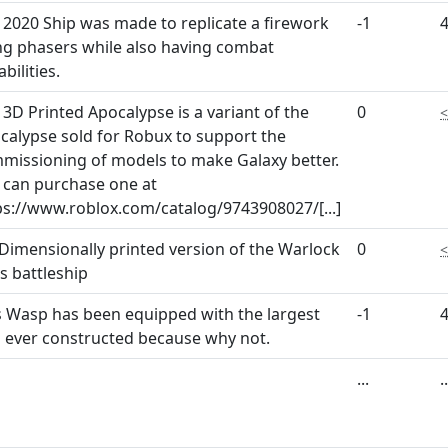
 2020 Ship was made to replicate a firework
-1
ng phasers while also having combat
bilities.
 3D Printed Apocalypse is a variant of the
0
calypse sold for Robux to support the
missioning of models to make Galaxy better.
 can purchase one at
ps://www.roblox.com/catalog/9743908027/
[...]
 Dimensionally printed version of the Warlock
0
ss battleship
s Wasp has been equipped with the largest
-1
 ever constructed because why not.
...
..