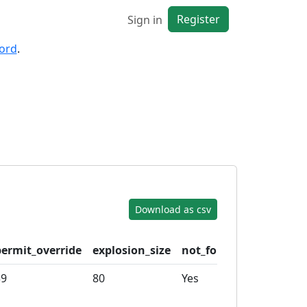
Register
Sign in
cord
.
Download as csv
permit_override
explosion_size
not_for_sale
cargo_h
39
80
Yes
100