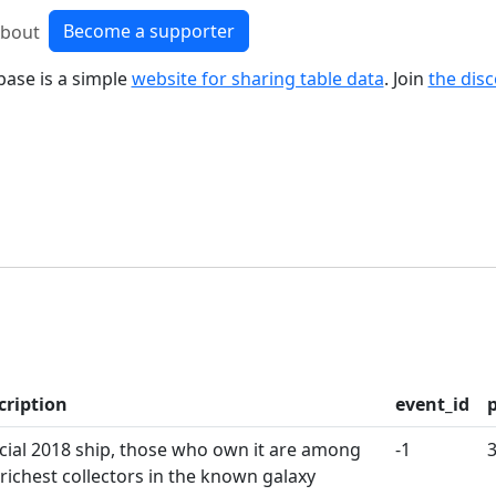
Become a supporter
bout
base is a simple
website for sharing table data
. Join
the dis
cription
event_id
cial 2018 ship, those who own it are among
-1
 richest collectors in the known galaxy