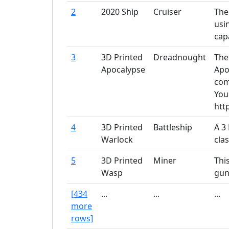
2
2020 Ship
Cruiser
The
usi
capa
3
3D Printed
Dreadnought
The
Apocalypse
Apo
com
You
htt
4
3D Printed
Battleship
A 3
Warlock
cla
5
3D Printed
Miner
Thi
Wasp
gun
[434
...
...
...
more
rows]