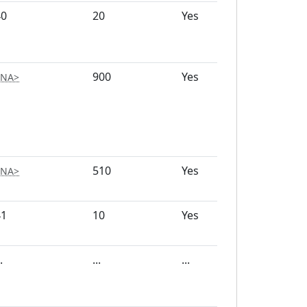
40
20
Yes
200
900
Yes
1500
<NA>
510
Yes
250
<NA>
41
10
Yes
150
.
...
...
...