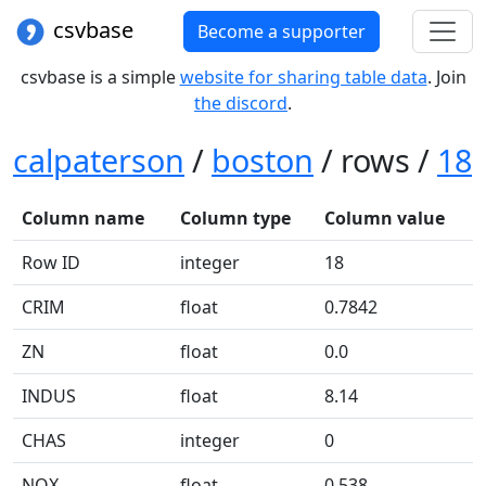
csvbase
Become a supporter
csvbase is a simple
website for sharing table data
. Join
the discord
.
calpaterson
/
boston
/ rows /
18
Column name
Column type
Column value
Row ID
integer
18
CRIM
float
0.7842
ZN
float
0.0
INDUS
float
8.14
CHAS
integer
0
NOX
float
0.538