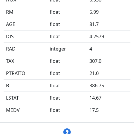
RM
float
5.99
AGE
float
81.7
DIS
float
4.2579
RAD
integer
4
TAX
float
307.0
PTRATIO
float
21.0
B
float
386.75
LSTAT
float
14.67
MEDV
float
17.5