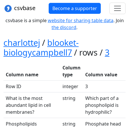
csvbase
Become a supporter
csvbase is a simple
website for sharing table data
. Join
the discord
.
charlottej
/
blooket-
biologycampbell7
/ rows /
3
Column
Column name
type
Column value
Row ID
integer
3
What is the most
string
Which part of a
abundant lipid in cell
phospholipid is
membranes?
hydrophilic?
Phospholipids
string
Phosphate head