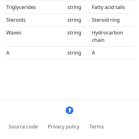
Triglycerides
string
Fatty acid tails
Steroids
string
Steroid ring
Waxes
string
Hydrocarbon
chain
A
string
A
Source code
Privacy policy
Terms