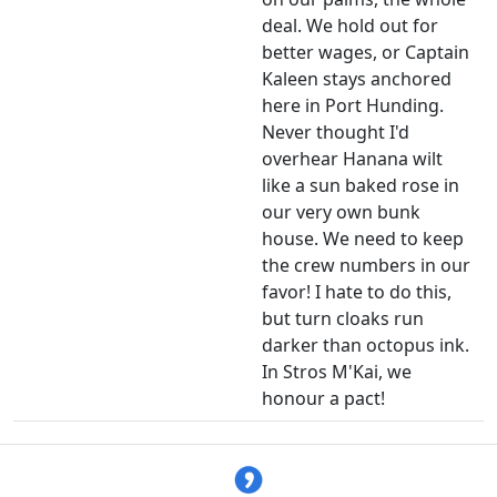
deal. We hold out for
better wages, or Captain
Kaleen stays anchored
here in Port Hunding.
Never thought I'd
overhear Hanana wilt
like a sun baked rose in
our very own bunk
house. We need to keep
the crew numbers in our
favor! I hate to do this,
but turn cloaks run
darker than octopus ink.
In Stros M'Kai, we
honour a pact!