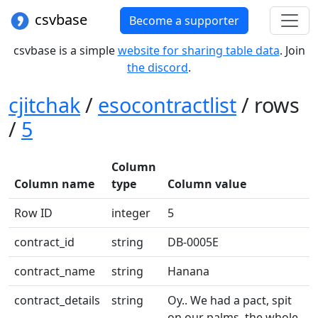
csvbase
Become a supporter
csvbase is a simple
website for sharing table data
. Join
the discord
.
cjitchak
/
esocontractlist
/ rows
/
5
Column
Column name
type
Column value
Row ID
integer
5
contract_id
string
DB-0005E
contract_name
string
Hanana
contract_details
string
Oy.. We had a pact, spit
on our palms, the whole