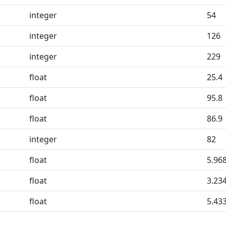
integer
54
integer
126
integer
229
float
25.4
float
95.8
float
86.9
integer
82
float
5.96
float
3.23
float
5.43