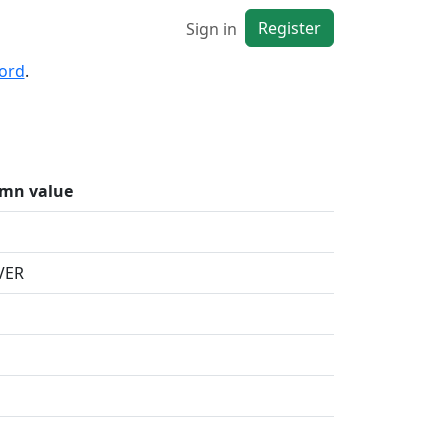
Register
Sign in
cord
.
mn value
VER