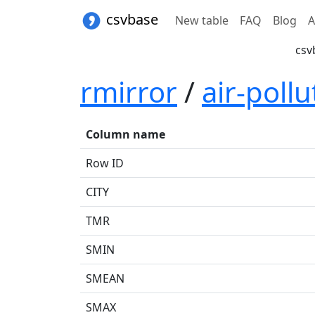
csvbase
New table
FAQ
Blog
A
csv
rmirror
/
air-pollu
Column name
Row ID
CITY
TMR
SMIN
SMEAN
SMAX