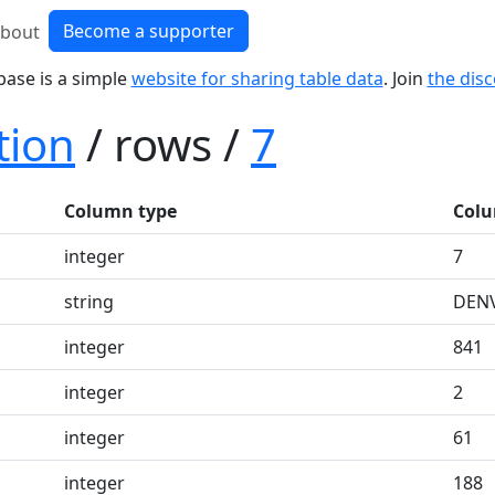
Become a supporter
bout
base is a simple
website for sharing table data
. Join
the dis
tion
/ rows /
7
Column type
Colu
integer
7
string
DEN
integer
841
integer
2
integer
61
integer
188