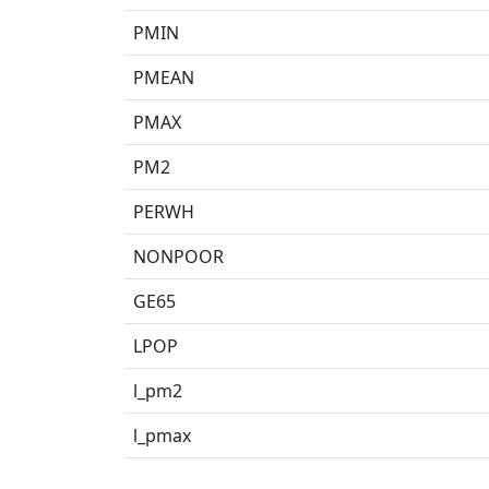
PMIN
PMEAN
PMAX
PM2
PERWH
NONPOOR
GE65
LPOP
l_pm2
l_pmax