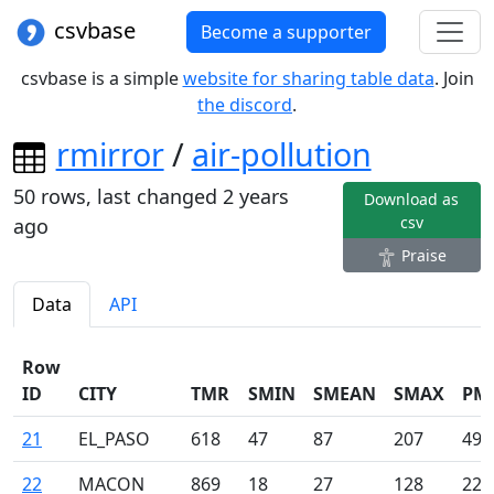
csvbase
Become a supporter
csvbase is a simple
website for sharing table data
. Join
the discord
.
rmirror
/
air-pollution
50
rows, last changed
2 years
Download as
csv
ago
Praise
Data
API
Row
ID
CITY
TMR
SMIN
SMEAN
SMAX
PM
21
EL_PASO
618
47
87
207
49
22
MACON
869
18
27
128
22