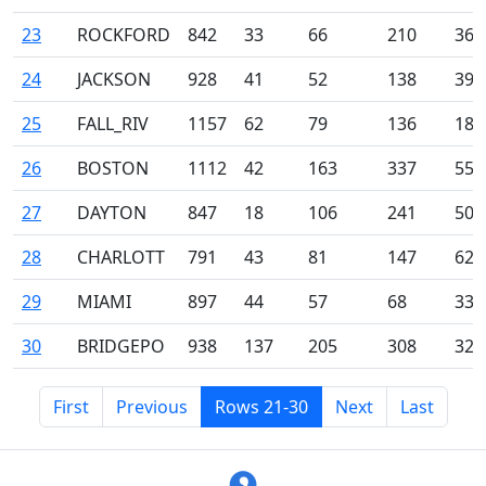
23
ROCKFORD
842
33
66
210
36
24
JACKSON
928
41
52
138
39
25
FALL_RIV
1157
62
79
136
18
26
BOSTON
1112
42
163
337
55
27
DAYTON
847
18
106
241
50
28
CHARLOTT
791
43
81
147
62
29
MIAMI
897
44
57
68
33
30
BRIDGEPO
938
137
205
308
32
First
Previous
Rows 21-30
Next
Last