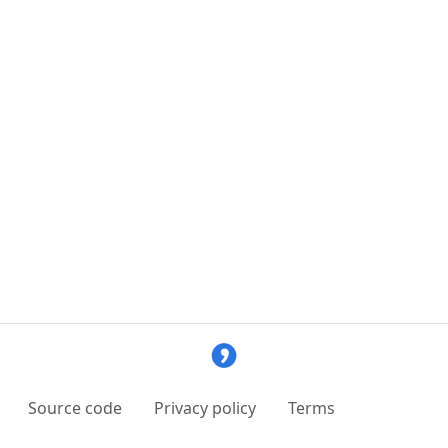
Source code
Privacy policy
Terms