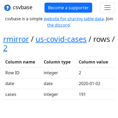
csvbase
Become a supporter
csvbase is a simple
website for sharing table data
. Join
the discord
.
rmirror
/
us-covid-cases
/ rows /
2
Column name
Column type
Column value
Row ID
integer
2
date
date
2020-01-02
cases
integer
191