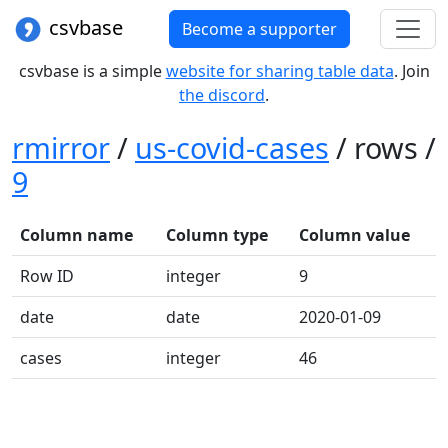
csvbase
Become a supporter
csvbase is a simple
website for sharing table data
. Join
the discord
.
rmirror
/
us-covid-cases
/ rows /
9
Column name
Column type
Column value
Row ID
integer
9
date
date
2020-01-09
cases
integer
46