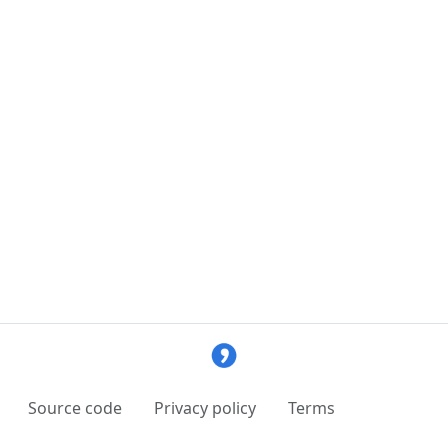
Source code
Privacy policy
Terms