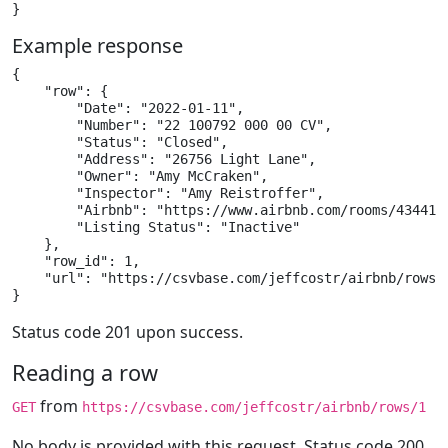
}
Example response
{

    "row": {

        "Date": "2022-01-11",

        "Number": "22 100792 000 00 CV",

        "Status": "Closed",

        "Address": "26756 Light Lane",

        "Owner": "Amy McCraken",

        "Inspector": "Amy Reistroffer",

        "Airbnb": "https://www.airbnb.com/rooms/4344153
        "Listing Status": "Inactive"

    },

    "row_id": 1,

    "url": "https://csvbase.com/jeffcostr/airbnb/rows/1
}
Status code 201 upon success.
Reading a row
from
GET
https://csvbase.com/jeffcostr/airbnb/rows/1
No body is provided with this request. Status code 200