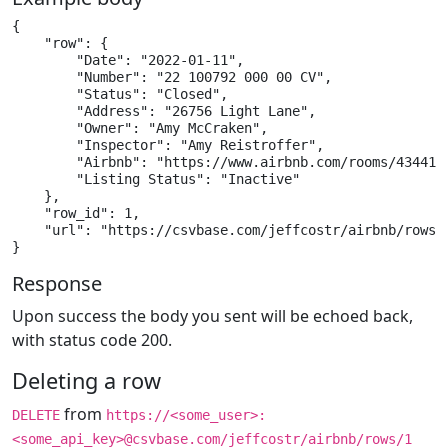
{

    "row": {

        "Date": "2022-01-11",

        "Number": "22 100792 000 00 CV",

        "Status": "Closed",

        "Address": "26756 Light Lane",

        "Owner": "Amy McCraken",

        "Inspector": "Amy Reistroffer",

        "Airbnb": "https://www.airbnb.com/rooms/4344153
        "Listing Status": "Inactive"

    },

    "row_id": 1,

    "url": "https://csvbase.com/jeffcostr/airbnb/rows/1
}
Response
Upon success the body you sent will be echoed back,
with status code 200.
Deleting a row
from
DELETE
https://<some_user>:
<some_api_key>@csvbase.com/jeffcostr/airbnb/rows/1