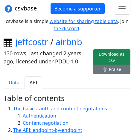
csvbase
Become a supporter
csvbase is a simple
website for sharing table data
. Join
the discord
.
jeffcostr
/
airbnb
130
rows, last changed
2 years
Download as
csv
ago
, licensed under
PDDL-1.0
Praise
Data
API
Table of contents
The basics: auth and content negotations
Authentication
Content negotiation
The API: endpoint-by-endpoint