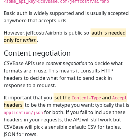
<some_api_key>@csvbase.com/jeffcostr/airbnb
Basic auth is widely supported and is usually accepted
anywhere that accepts urls.
However, jeffcostr/airbnb is public so
auth is needed
only for
writes
.
Content negotiation
CSVBase APIs use
content negotiation
to decide what
formats are in use. This means it consults HTTP
headers to decide what format to send back in
response to a request.
It important that you
set the
and
Content-Type
Accept
headers
to be the mimetype you want: typically that is
for both. If you fail to include these
application/json
headers in your requests, the API will still work but
CSVBase will pick a sensible default: CSV for tables,
JSON for rows.