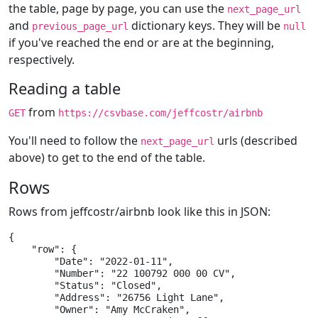
the table, page by page, you can use the
next_page_url
and
dictionary keys. They will be
previous_page_url
null
if you've reached the end or are at the beginning,
respectively.
Reading a table
from
GET
https://csvbase.com/jeffcostr/airbnb
You'll need to follow the
urls (described
next_page_url
above) to get to the end of the table.
Rows
Rows from jeffcostr/airbnb look like this in JSON:
{

    "row": {

        "Date": "2022-01-11",

        "Number": "22 100792 000 00 CV",

        "Status": "Closed",

        "Address": "26756 Light Lane",

        "Owner": "Amy McCraken",
