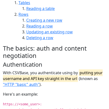
Tables
Reading a table
Rows
Creating a new row
Reading a row
Updating an existing row
Deleting a row
The basics: auth and content
negotiation
Authentication
With CSVBase, you authenticate using by
putting your
username and API key straight in the url
(known as
"HTTP "basic" auth"
).
Here's an example:
https://<some_user>: