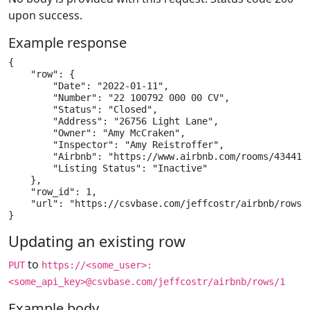
upon success.
Example response
{

    "row": {

        "Date": "2022-01-11",

        "Number": "22 100792 000 00 CV",

        "Status": "Closed",

        "Address": "26756 Light Lane",

        "Owner": "Amy McCraken",

        "Inspector": "Amy Reistroffer",

        "Airbnb": "https://www.airbnb.com/rooms/4344153
        "Listing Status": "Inactive"

    },

    "row_id": 1,

    "url": "https://csvbase.com/jeffcostr/airbnb/rows/1
}
Updating an existing row
to
PUT
https://<some_user>:
<some_api_key>@csvbase.com/jeffcostr/airbnb/rows/1
Example body