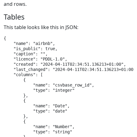
and rows.
Tables
This table looks like this in JSON:
{

    "name": "airbnb",

    "is_public": true,

    "caption": "",

    "licence": "PDDL-1.0",

    "created": "2024-04-11T02:34:51.136213+01:00",

    "last_changed": "2024-04-11T02:34:51.136213+01:00",
    "columns": [

        {

            "name": "csvbase_row_id",

            "type": "integer"

        },

        {

            "name": "Date",

            "type": "date"

        },

        {

            "name": "Number",

            "type": "string"
