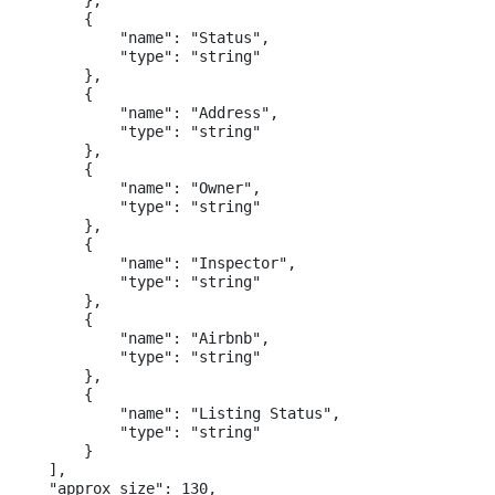
        },

        {

            "name": "Status",

            "type": "string"

        },

        {

            "name": "Address",

            "type": "string"

        },

        {

            "name": "Owner",

            "type": "string"

        },

        {

            "name": "Inspector",

            "type": "string"

        },

        {

            "name": "Airbnb",

            "type": "string"

        },

        {

            "name": "Listing Status",

            "type": "string"

        }

    ],

    "approx_size": 130,
