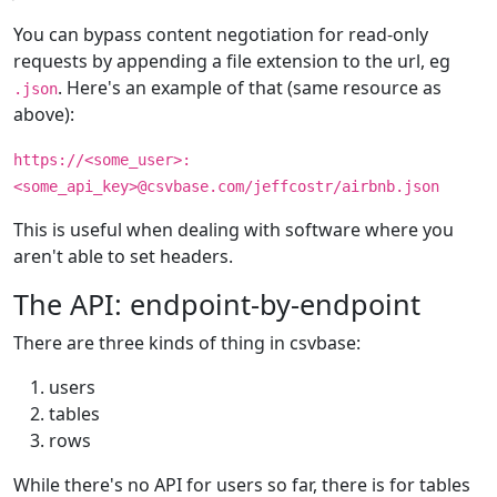
You can bypass content negotiation for read-only
requests by appending a file extension to the url, eg
. Here's an example of that (same resource as
.json
above):
https://<some_user>:
<some_api_key>@csvbase.com/jeffcostr/airbnb.json
This is useful when dealing with software where you
aren't able to set headers.
The API: endpoint-by-endpoint
There are three kinds of thing in csvbase:
users
tables
rows
While there's no API for users so far, there is for tables