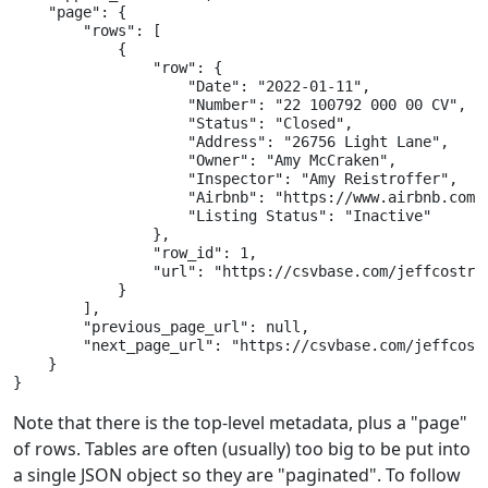
    "page": {

        "rows": [

            {

                "row": {

                    "Date": "2022-01-11",

                    "Number": "22 100792 000 00 CV",

                    "Status": "Closed",

                    "Address": "26756 Light Lane",

                    "Owner": "Amy McCraken",

                    "Inspector": "Amy Reistroffer",

                    "Airbnb": "https://www.airbnb.com/r
                    "Listing Status": "Inactive"

                },

                "row_id": 1,

                "url": "https://csvbase.com/jeffcostr/a
            }

        ],

        "previous_page_url": null,

        "next_page_url": "https://csvbase.com/jeffcostr
    }

}
Note that there is the top-level metadata, plus a "page"
of rows. Tables are often (usually) too big to be put into
a single JSON object so they are "paginated". To follow