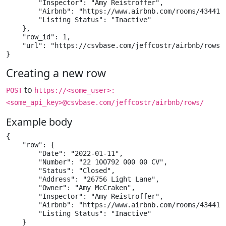
        "Inspector": "Amy Reistroffer",

        "Airbnb": "https://www.airbnb.com/rooms/4344153
        "Listing Status": "Inactive"

    },

    "row_id": 1,

    "url": "https://csvbase.com/jeffcostr/airbnb/rows/1
}
Creating a new row
to
POST
https://<some_user>:
<some_api_key>@csvbase.com/jeffcostr/airbnb/rows/
Example body
{

    "row": {

        "Date": "2022-01-11",

        "Number": "22 100792 000 00 CV",

        "Status": "Closed",

        "Address": "26756 Light Lane",

        "Owner": "Amy McCraken",

        "Inspector": "Amy Reistroffer",

        "Airbnb": "https://www.airbnb.com/rooms/4344153
        "Listing Status": "Inactive"

    }
