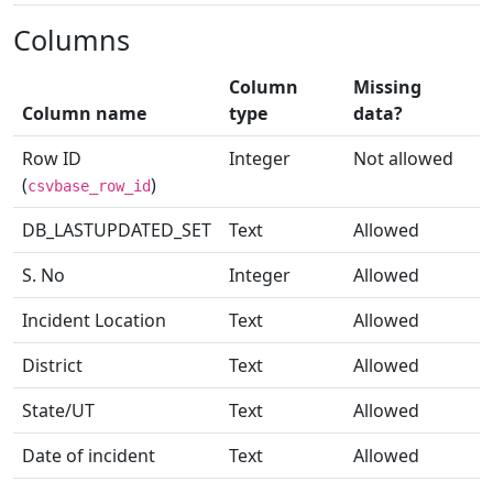
Columns
Column
Missing
Column name
type
data?
Row ID
Integer
Not allowed
(
)
csvbase_row_id
DB_LASTUPDATED_SET
Text
Allowed
S. No
Integer
Allowed
Incident Location
Text
Allowed
District
Text
Allowed
State/UT
Text
Allowed
Date of incident
Text
Allowed