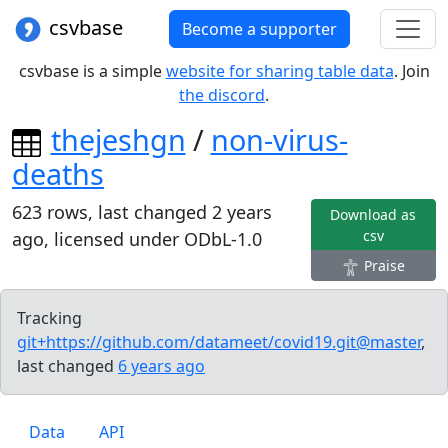
csvbase
Become a supporter
csvbase is a simple
website for sharing table data
. Join
the discord
.
thejeshgn
/
non-virus-
deaths
623
rows, last changed
2 years
Download as
csv
ago
, licensed under
ODbL-1.0
Praise
Tracking
git+https://github.com/datameet/covid19.git@master
,
last changed
6 years
ago
Data
API