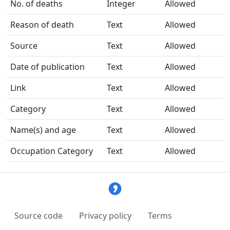
No. of deaths
Integer
Allowed
Reason of death
Text
Allowed
Source
Text
Allowed
Date of publication
Text
Allowed
Link
Text
Allowed
Category
Text
Allowed
Name(s) and age
Text
Allowed
Occupation Category
Text
Allowed
Source code
Privacy policy
Terms